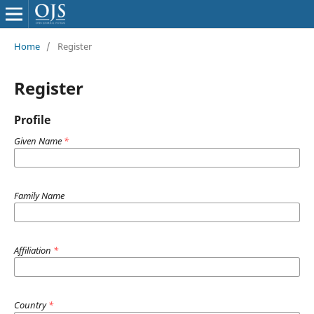
Home
/
Register
Register
Profile
Given Name
*
Family Name
Affiliation
*
Country
*