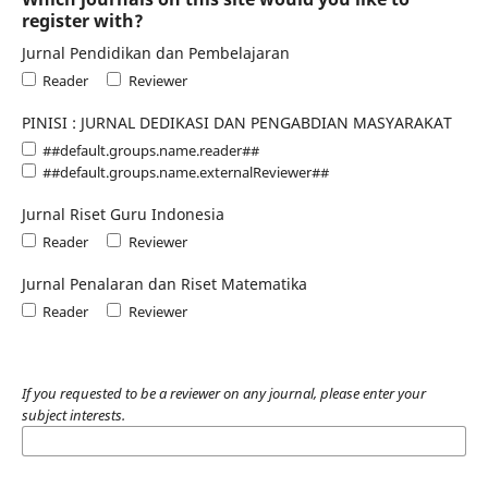
register with?
Jurnal Pendidikan dan Pembelajaran
Reader
Reviewer
PINISI : JURNAL DEDIKASI DAN PENGABDIAN MASYARAKAT
##default.groups.name.reader##
##default.groups.name.externalReviewer##
Jurnal Riset Guru Indonesia
Reader
Reviewer
Jurnal Penalaran dan Riset Matematika
Reader
Reviewer
If you requested to be a reviewer on any journal, please enter your
subject interests.