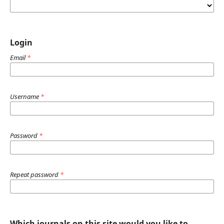
Login
Email
*
Username
*
Password
*
Repeat password
*
Which journals on this site would you like to