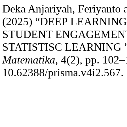
Deka Anjariyah, Feriyanto 
(2025) “DEEP LEARNIN
STUDENT ENGAGEMENT
STATISTISC LEARNING 
Matematika
, 4(2), pp. 102–
10.62388/prisma.v4i2.567.