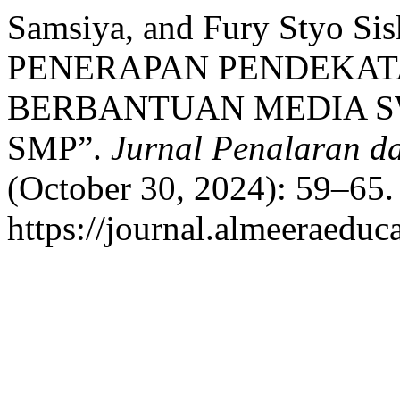
Samsiya, and Fury Styo Si
PENERAPAN PENDEKATA
BERBANTUAN MEDIA S
SMP”.
Jurnal Penalaran d
(October 30, 2024): 59–65.
https://journal.almeeraeduca