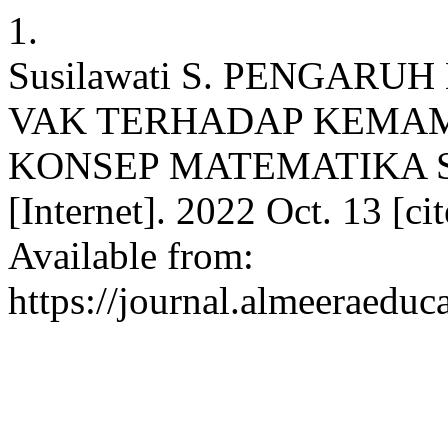
1.
Susilawati S. PENGARU
VAK TERHADAP KEMA
KONSEP MATEMATIKA S
[Internet]. 2022 Oct. 13 [c
Available from:
https://journal.almeeraeduc