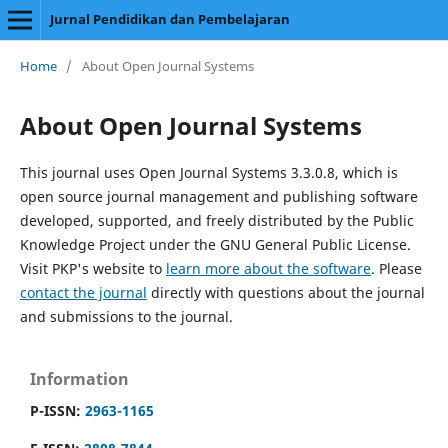
Jurnal Pendidikan dan Pembelajaran
Home
/
About Open Journal Systems
About Open Journal Systems
This journal uses Open Journal Systems 3.3.0.8, which is
open source journal management and publishing software
developed, supported, and freely distributed by the Public
Knowledge Project under the GNU General Public License.
Visit PKP's website to
learn more about the software
. Please
contact the journal
directly with questions about the journal
and submissions to the journal.
Information
P-ISSN:
2963-1165