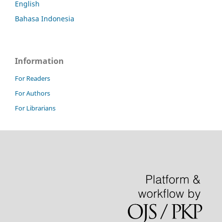
English
Bahasa Indonesia
Information
For Readers
For Authors
For Librarians