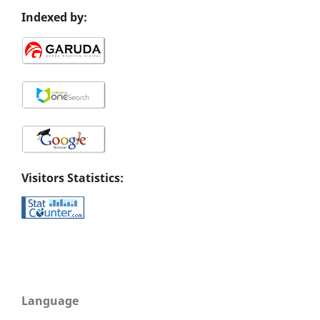
Indexed by:
Visitors Statistics:
Language