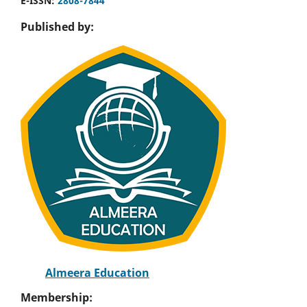
E-ISSN:
2808-7844
Published by:
Almeera Education
Membership: