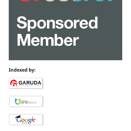
Indexed by: