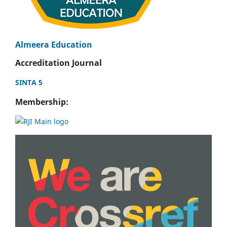
Almeera Education
Accreditation Journal
SINTA 5
Membership: