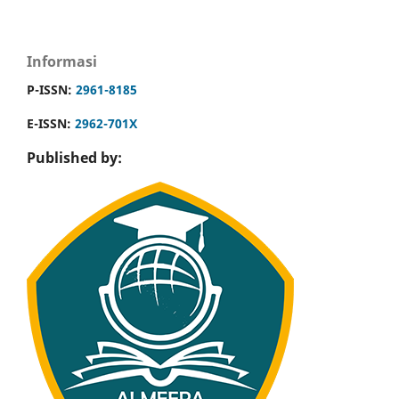
Informasi
P-ISSN:
2961-8185
E-ISSN:
2962-701X
Published by: