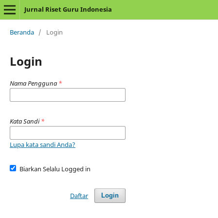
Jurnal Riset Guru Indonesia
Beranda
/
Login
Login
Nama Pengguna
*
Kata Sandi
*
Lupa kata sandi Anda?
Biarkan Selalu Logged in
Daftar
Login